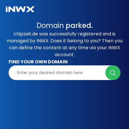
Domain
parked.
chipzeit.de was successfully registered and is
managed by INWX. Does it belong to you? Then you
can define the content at any time via your INWX
account.
FIND YOUR OWN DOMAIN