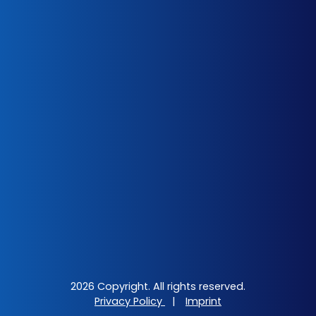
2026 Copyright. All rights reserved.
Privacy Policy
|
Imprint